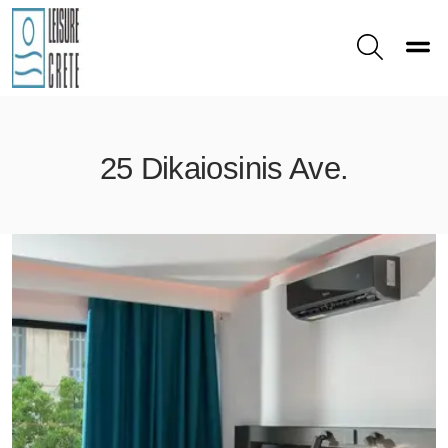
Toggle
Search
25 Dikaiosinis Ave.