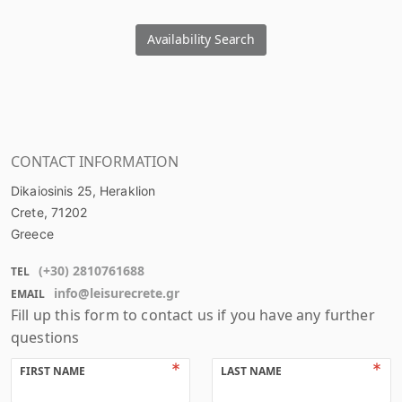
Availability Search
CONTACT INFORMATION
Dikaiosinis 25, Heraklion
Crete
, 71202
Greece
(+
30
)
2810761688
TEL
info@leisurecrete.gr
EMAIL
Fill up this form to contact us if you have any further
questions
FIRST NAME
LAST NAME