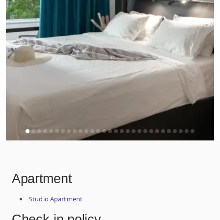
Apartment
Studio Apartment
Check-in policy