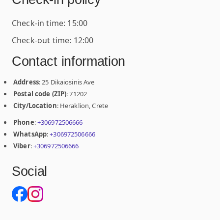
Check-in time: 15:00
Check-out time: 12:00
Contact information
Address
: 25 Dikaiosinis Ave
Postal code (ZIP)
: 71202
City/Location
: Heraklion, Crete
Phone
:
+306972506666
WhatsApp
:
+306972506666
Viber
:
+306972506666
Social