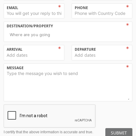
EMAIL
PHONE
DESTINATION/PROPERTY
Where are you going
ARRIVAL
DEPARTURE
Add dates
Add dates
MESSAGE
I certify that the above information is accurate and true.
SUBMIT