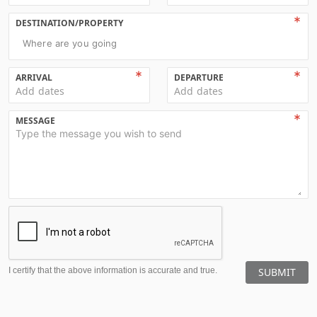
DESTINATION/PROPERTY
Where are you going
ARRIVAL
DEPARTURE
Add dates
Add dates
MESSAGE
I certify that the above information is accurate and true.
SUBMIT