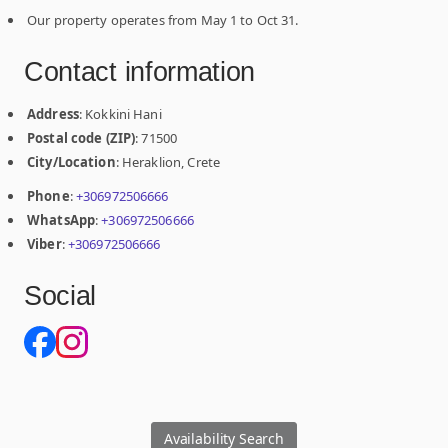
Our property operates from May 1 to Oct 31.
Contact information
Address
: Kokkini Hani
Postal code (ZIP)
: 71500
City/Location
: Heraklion, Crete
Phone
:
+306972506666
WhatsApp
:
+306972506666
Viber
:
+306972506666
Social
Availability Search