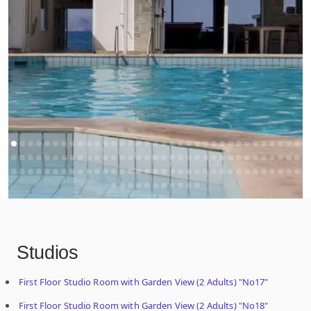
Studios
First Floor Studio Room with Garden View (2 Adults) "No17"
First Floor Studio Room with Garden View (2 Adults) "No18"