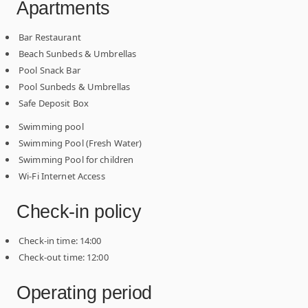
Apartments
Bar Restaurant
Beach Sunbeds & Umbrellas
Pool Snack Bar
Pool Sunbeds & Umbrellas
Safe Deposit Box
Swimming pool
Swimming Pool (Fresh Water)
Swimming Pool for children
Wi-Fi Internet Access
Check-in policy
Check-in time: 14:00
Check-out time: 12:00
Operating period