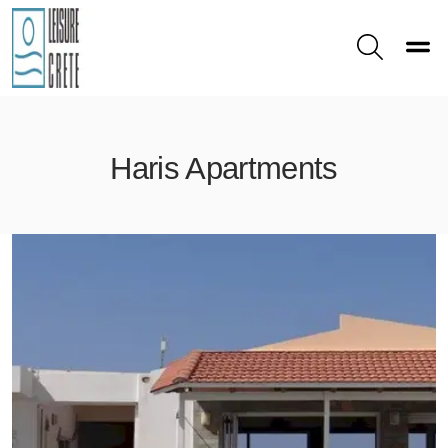
Toggle
Search
Haris Apartments