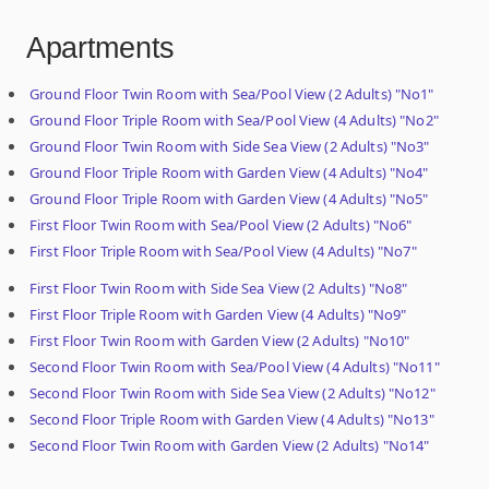
Apartments
Ground Floor Twin Room with Sea/Pool View (2 Adults) "No1"
Ground Floor Triple Room with Sea/Pool View (4 Adults) "No2"
Ground Floor Twin Room with Side Sea View (2 Adults) "No3"
Ground Floor Triple Room with Garden View (4 Adults) "No4"
Ground Floor Triple Room with Garden View (4 Adults) "No5"
First Floor Twin Room with Sea/Pool View (2 Adults) "No6"
First Floor Triple Room with Sea/Pool View (4 Adults) "No7"
First Floor Twin Room with Side Sea View (2 Adults) "No8"
First Floor Triple Room with Garden View (4 Adults) "No9"
First Floor Twin Room with Garden View (2 Adults) "No10"
Second Floor Twin Room with Sea/Pool View (4 Adults) "No11"
Second Floor Twin Room with Side Sea View (2 Adults) "No12"
Second Floor Triple Room with Garden View (4 Adults) "No13"
Second Floor Twin Room with Garden View (2 Adults) "No14"