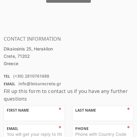
CONTACT INFORMATION
Dikaiosinis 25, Heraklion
Crete
, 71202
Greece
(+
30
)
2810761688
TEL
info@leisurecrete.gr
EMAIL
Fill up this form to contact us if you have any further
questions
FIRST NAME
LAST NAME
EMAIL
PHONE